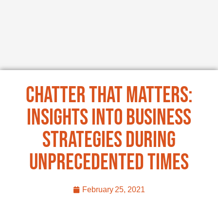
Chatter That Matters:
Insights into Business
Strategies During
Unprecedented Times
February 25, 2021