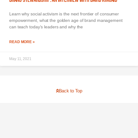
Learn why social activism is the next frontier of consumer
empowerment, what the golden age of brand management
can teach today’s leaders and why the
READ MORE »
May 11, 2021
Back to Top
The Brand-Driven CEO
About
Media
Buy Book