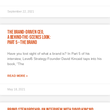
September 22, 2021
The Brand-Driven CEO,
A Behind-The-Scenes Look:
Part 5 – The Brand
Have you lost sight of what a brand is? In Part 5 of his
interview, Level5 Strategy Founder David Kincaid taps into his
book, “The
READ MORE »
May 18, 2021
Brand Stewardship: An Interview with David Kincaid