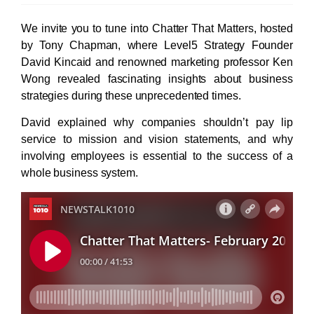
We invite you to tune into Chatter That Matters, hosted
by Tony Chapman, where Level5 Strategy Founder
David Kincaid and renowned marketing professor Ken
Wong revealed fascinating insights about business
strategies during these unprecedented times.
David explained why companies shouldn’t pay lip
service to mission and vision statements, and why
involving employees is essential to the success of a
whole business system.