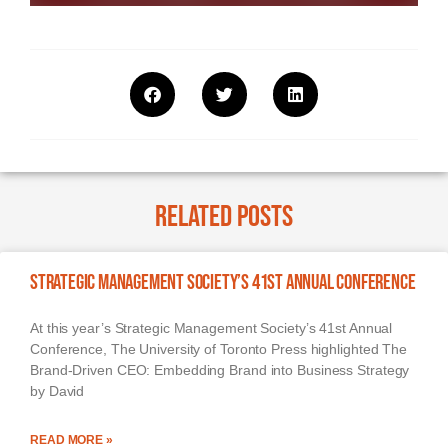
Related Posts
Strategic Management Society’s 41st Annual Conference
At this year’s Strategic Management Society’s 41st Annual
Conference, The University of Toronto Press highlighted The
Brand-Driven CEO: Embedding Brand into Business Strategy
by David
READ MORE »