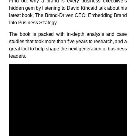
Find out why a brand is every business executive’s
hidden gem by listening to David Kincaid talk about his
latest book, The Brand‑Driven CEO: Embedding Brand
Into Business Strategy.
The book is packed with in-depth analysis and case
studies that took more than five years to research, and a
great tool to help shape the next generation of business
leaders.