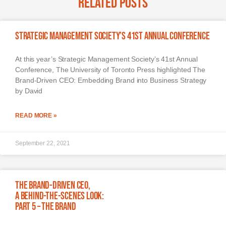
Related Posts
Strategic Management Society’s 41st Annual Conference
At this year’s Strategic Management Society’s 41st Annual
Conference, The University of Toronto Press highlighted The
Brand-Driven CEO: Embedding Brand into Business Strategy
by David
READ MORE »
September 22, 2021
The Brand-Driven CEO,
A Behind-The-Scenes Look:
Part 5 – The Brand