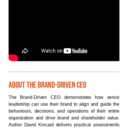
About The Brand-Driven CEO
The Brand-Driven CEO demonstrates how senior
leadership can use their brand to align and guide the
behaviours, decisions, and operations of their entire
organization and drive brand and shareholder value.
Author David Kincaid delivers practical assessments