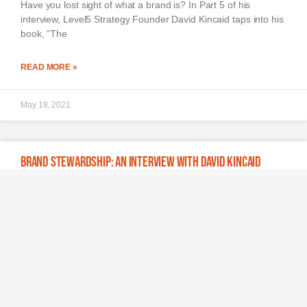
Have you lost sight of what a brand is? In Part 5 of his
interview, Level5 Strategy Founder David Kincaid taps into his
book, “The
READ MORE »
May 18, 2021
Brand Stewardship: An Interview with David Kincaid
Learn why social activism is the next frontier of consumer
empowerment, what the golden age of brand management
can teach today’s leaders and why the
READ MORE »
May 11, 2021