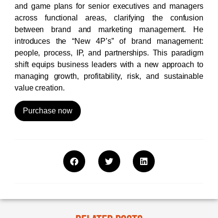
and game plans for senior executives and managers
across functional areas, clarifying the confusion
between brand and marketing management. He
introduces the “New 4P’s” of brand management:
people, process, IP, and partnerships. This paradigm
shift equips business leaders with a new approach to
managing growth, profitability, risk, and sustainable
value creation.
Purchase now