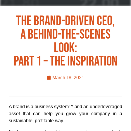
The Brand-Driven CEO,
A Behind-The-Scenes
Look:
Part 1 – The Inspiration
March 18, 2021
A brand is a business system™ and an underleveraged
asset that can help you grow your company in a
sustainable, profitable way.